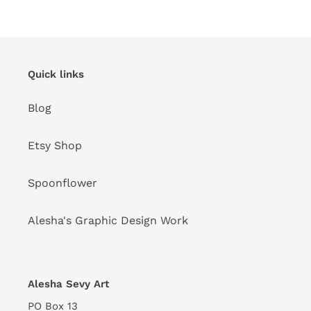
n
:
Quick links
Blog
Etsy Shop
Spoonflower
Alesha's Graphic Design Work
Alesha Sevy Art
PO Box 13