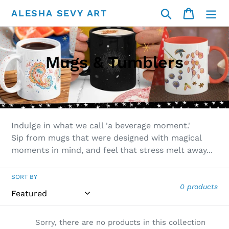
Skip
Search
Cart
ALESHA SEVY ART
to
content
C
Mugs & Tumblers
o
l
l
Indulge in what we call 'a beverage moment.'
e
Sip from mugs that were designed with magical
moments in mind, and feel that stress melt away...
c
t
SORT BY
0 products
i
o
Sorry, there are no products in this collection